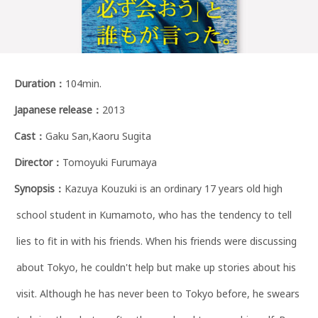
Duration
：
104min.
Japanese release
：
2013
Cast
：
Gaku San,Kaoru Sugita
Director
：
Tomoyuki Furumaya
Synopsis
：
Kazuya Kouzuki is an ordinary 17 years old high
school student in Kumamoto, who has the tendency to tell
lies to fit in with his friends. When his friends were discussing
about Tokyo, he couldn't help but make up stories about his
visit. Although he has never been to Tokyo before, he swears