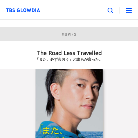
MOVIES
The Road Less Travelled
「また、必ず会おう」と誰もが言った。