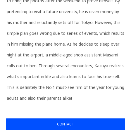
to bring the photos after the weekend to prove himself. By
pretending to visit a future university, he is given money by
his mother and reluctantly sets off for Tokyo. However, this
simple plan goes wrong due to series of events, which results
in him missing the plane home. As he decides to sleep over
night at the airport, a middle-aged shop assistant Masami
calls out to him. Through several encounters, Kazuya realizes
what's important in life and also learns to face his true-self.
This is definitely the No.1 must-see film of the year for young
adults and also their parents alike!
CONTACT