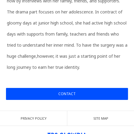
now by interviews with her family, friends, and supporters.
The drama part focuses on her adolescence. In contract of
gloomy days at junior high school, she had active high school
days with supports from family, teachers and friends who
tried to understand her inner mind. To have the surgery was a
huge challenge,however, it was just a starting point of her
long journey to earn her true identity.
CONTACT
PRIVACY POLICY
SITE MAP