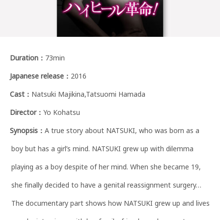
Duration
：
73min
Japanese release
：
2016
Cast
：
Natsuki Majikina,Tatsuomi Hamada
Director
：
Yo Kohatsu
Synopsis
：
A true story about NATSUKI, who was born as a
boy but has a girl’s mind. NATSUKI grew up with dilemma
playing as a boy despite of her mind. When she became 19,
she finally decided to have a genital reassignment surgery…
The documentary part shows how NATSUKI grew up and lives