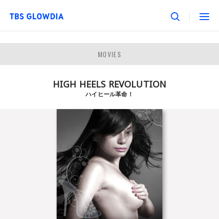
MOVIES
HIGH HEELS REVOLUTION
ハイヒール革命！